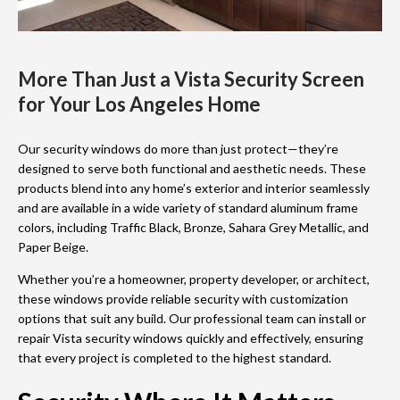
More Than Just a Vista Security Screen
for Your Los Angeles Home
Our security windows do more than just protect—they’re
designed to serve both functional and aesthetic needs. These
products blend into any home’s exterior and interior seamlessly
and are available in a wide variety of standard aluminum frame
colors, including Traffic Black, Bronze, Sahara Grey Metallic, and
Paper Beige.
Whether you’re a homeowner, property developer, or architect,
these windows provide reliable security with customization
options that suit any build. Our professional team can install or
repair Vista security windows quickly and effectively, ensuring
that every project is completed to the highest standard.