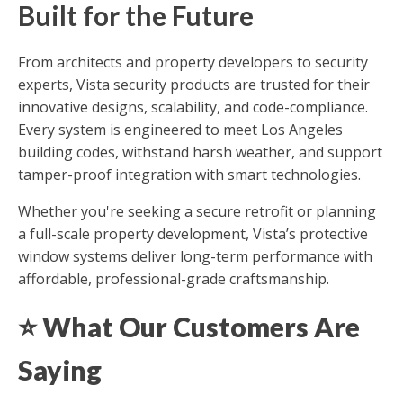
Built for the Future
From architects and property developers to security
experts, Vista security products are trusted for their
innovative designs, scalability, and code-compliance.
Every system is engineered to meet Los Angeles
building codes, withstand harsh weather, and support
tamper-proof integration with smart technologies.
Whether you're seeking a secure retrofit or planning
a full-scale property development, Vista’s protective
window systems deliver long-term performance with
affordable, professional-grade craftsmanship.
⭐
What Our Customers Are
Saying