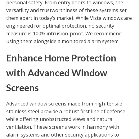
personal safety. From entry doors to windows, the
versatility and trustworthiness of these systems set
them apart in today’s market. While Vista windows are
engineered for optimal protection, no security
measure is 100% intrusion-proof. We recommend
using them alongside a monitored alarm system.
Enhance Home Protection
with Advanced Window
Screens
Advanced window screens made from high-tensile
stainless steel provide a robust first line of defense
while offering unobstructed views and natural
ventilation. These screens work in harmony with
alarm systems and other security applications to