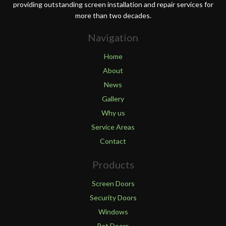
providing outstanding screen installation and repair services for
more than two decades.
Navigation
Home
About
News
Gallery
Why us
Service Areas
Contact
Products
Screen Doors
Security Doors
Windows
Pet Doors