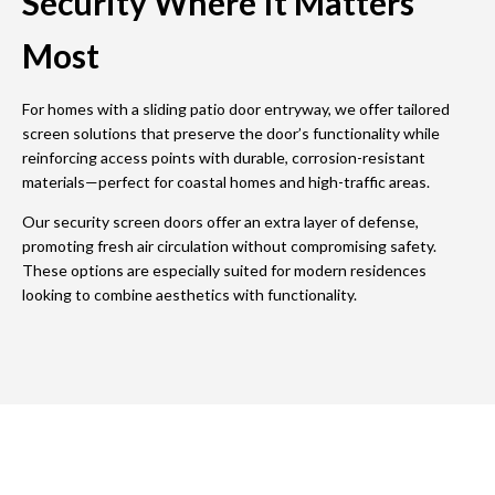
Security Where It Matters
Most
For homes with a sliding patio door entryway, we offer tailored
screen solutions that preserve the door’s functionality while
reinforcing access points with durable, corrosion-resistant
materials—perfect for coastal homes and high-traffic areas.
Our security screen doors offer an extra layer of defense,
promoting fresh air circulation without compromising safety.
These options are especially suited for modern residences
looking to combine aesthetics with functionality.