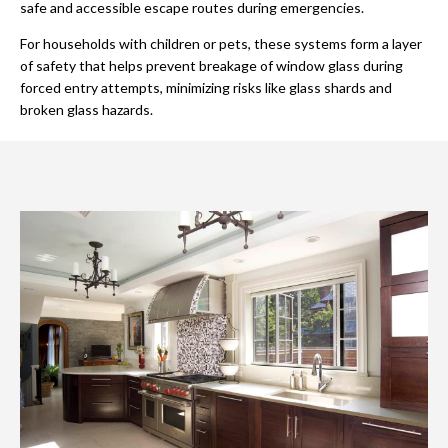
safe and accessible escape routes during emergencies.
For households with children or pets, these systems form a layer
of safety that helps prevent breakage of window glass during
forced entry attempts, minimizing risks like glass shards and
broken glass hazards.