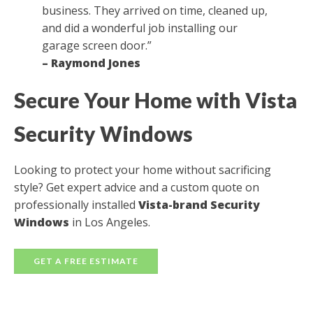
business. They arrived on time, cleaned up,
and did a wonderful job installing our
garage screen door.”
– Raymond Jones
Secure Your Home with Vista
Security Windows
Looking to protect your home without sacrificing
style? Get expert advice and a custom quote on
professionally installed
Vista-brand Security
Windows
in Los Angeles.
GET A FREE ESTIMATE