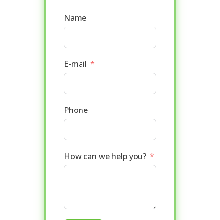
Name
E-mail
Phone
How can we help you?