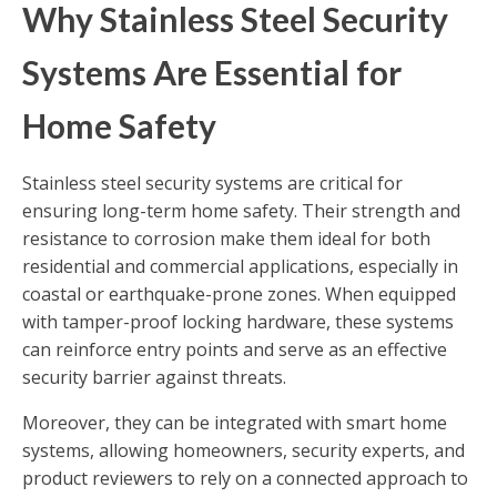
Why Stainless Steel Security
Systems Are Essential for
Home Safety
Stainless steel security systems are critical for
ensuring long-term home safety. Their strength and
resistance to corrosion make them ideal for both
residential and commercial applications, especially in
coastal or earthquake-prone zones. When equipped
with tamper-proof locking hardware, these systems
can reinforce entry points and serve as an effective
security barrier against threats.
Moreover, they can be integrated with smart home
systems, allowing homeowners, security experts, and
product reviewers to rely on a connected approach to