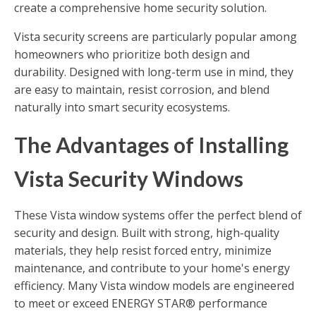
create a comprehensive home security solution.
Vista security screens are particularly popular among
homeowners who prioritize both design and
durability. Designed with long-term use in mind, they
are easy to maintain, resist corrosion, and blend
naturally into smart security ecosystems.
The Advantages of Installing
Vista Security Windows
These Vista window systems offer the perfect blend of
security and design. Built with strong, high-quality
materials, they help resist forced entry, minimize
maintenance, and contribute to your home's energy
efficiency. Many Vista window models are engineered
to meet or exceed ENERGY STAR® performance