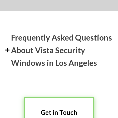
Frequently Asked Questions
About Vista Security
Windows in Los Angeles
Get in Touch