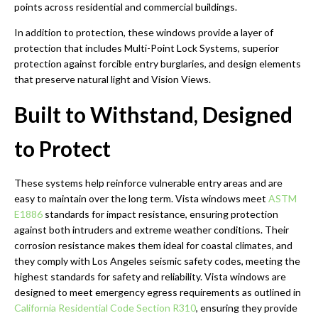
points across residential and commercial buildings.
In addition to protection, these windows provide a layer of
protection that includes Multi-Point Lock Systems, superior
protection against forcible entry burglaries, and design elements
that preserve natural light and Vision Views.
Built to Withstand, Designed
to Protect
These systems help reinforce vulnerable entry areas and are
easy to maintain over the long term. Vista windows meet
ASTM
E1886
standards for impact resistance, ensuring protection
against both intruders and extreme weather conditions. Their
corrosion resistance makes them ideal for coastal climates, and
they comply with Los Angeles seismic safety codes, meeting the
highest standards for safety and reliability. Vista windows are
designed to meet emergency egress requirements as outlined in
California Residential Code Section R310
, ensuring they provide