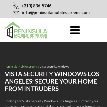
(310) 836-5746
info@peninsulamobilescreens.com
Peninsula Mobile Screens
/
Vista security windows
VISTA SECURITY WINDOWS LOS
ANGELES: SECURE YOUR HOME
FROM INTRUDERS
Looking for Vista Security Windows Los Angeles? Protect your
home with professionally installed, stylish window systems from