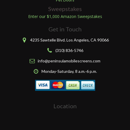
Sweepstakes
Enter our $1,000 Amazon Sweepstakes
Get in Touch
4235 Sawtelle Blvd. Los Angeles, CA 90066
(310) 836-5746
info@peninsulamobilescreens.com
Monday-Saturday, 8 a.m.-6 p.m.
Location