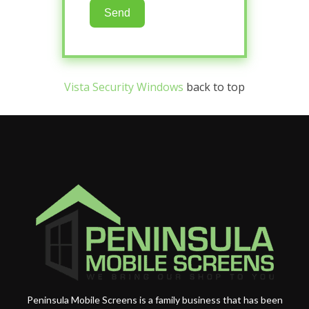
Send
Vista Security Windows
back to top
Peninsula Mobile Screens is a family business that has been