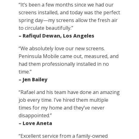
“It’s been a few months since we had our
screens installed, and today was the perfect
spring day—my screens allow the fresh air
to circulate beautifully.”
– Rafiqul Dewan, Los Angeles
“We absolutely love our new screens.
Peninsula Mobile came out, measured, and
had them professionally installed in no
time.”
– Jen Bailey
“Rafael and his team have done an amazing
job every time. I’ve hired them multiple
times for my home and they’ve never
disappointed.”
– Love Aneta
“Excellent service from a family-owned