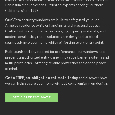
Peninsula Mobile Screens—trusted experts serving Southern
California since 1998.
Our Vista security windows are built to safeguard your Los
Angeles residence while enhancing its architectural appeal.
Crafted with customizable features, high-quality materials, and
modern aesthetics, these solutions are designed to blend
seamlessly into your home while reinforcing every entry point.
Built tough and engineered for performance, our windows help
prevent unauthorized entry using innovative barrier systems and
multi-point locks—offering reliable protection and added peace
of mind.
Get a FREE, no-obligation estimate today
and discover how
we can help secure your home without compromising on design.
GET A FREE ESTIMATE