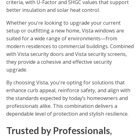
criteria, with U-Factor and SHGC values that support
better insulation and solar heat control.
Whether you're looking to upgrade your current
setup or outfitting a new home, Vista windows are
suited for a wide range of environments—from
modern residences to commercial buildings. Combined
with Vista security doors and Vista security screens,
they provide a cohesive and effective security
upgrade.
By choosing Vista, you're opting for solutions that
enhance curb appeal, reinforce safety, and align with
the standards expected by today’s homeowners and
professionals alike. This combination delivers a
dependable level of protection and stylish resilience.
Trusted by Professionals,