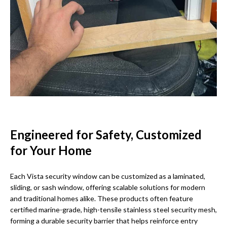
Engineered for Safety, Customized
for Your Home
Each Vista security window can be customized as a laminated,
sliding, or sash window, offering scalable solutions for modern
and traditional homes alike. These products often feature
certified marine-grade, high-tensile stainless steel security mesh,
forming a durable security barrier that helps reinforce entry