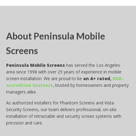
About Peninsula Mobile
Screens
Peninsula Mobile Screens
has served the Los Angeles
area since 1998 with over 25 years of experience in mobile
screen installation. We are proud to be
an A+ rated,
BBB-
accredited business
, trusted by homeowners and property
managers alike.
As authorized installers for Phantom Screens and Vista
Security Screens, our team delivers professional, on-site
installation of retractable and security screen systems with
precision and care.